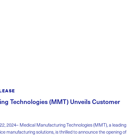
LEASE
ing Technologies (MMT) Unveils Customer
 22, 2024– Medical Manufacturing Technologies (MMT), a leading
ice manufacturing solutions, is thrilled to announce the opening of