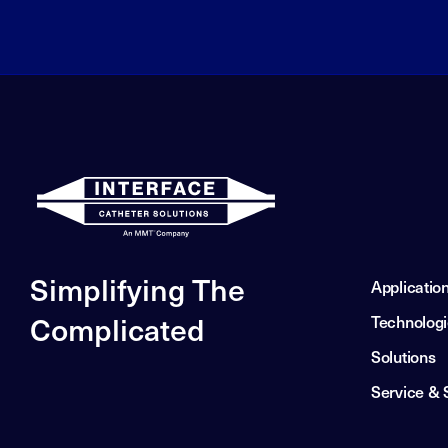
Simplifying The
Applicatio
Complicated
Technolog
Solutions
Service & 