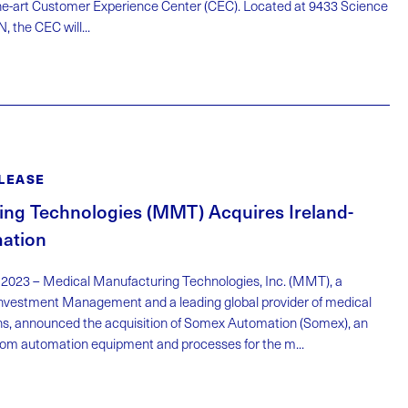
of-the-art Customer Experience Center (CEC). Located at 9433 Science
 the CEC will...
LEASE
ing Technologies (MMT) Acquires Ireland-
ation
 2023 – Medical Manufacturing Technologies, Inc. (MMT), a
 Investment Management and a leading global provider of medical
ns, announced the acquisition of Somex Automation (Somex), an
stom automation equipment and processes for the m...