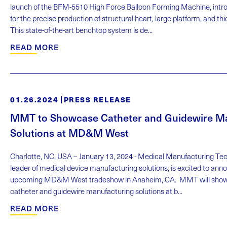
launch of the BFM-5510 High Force Balloon Forming Machine, intro
for the precise production of structural heart, large platform, and th
This state-of-the-art benchtop system is de...
READ MORE
01.26.2024
PRESS RELEASE
MMT to Showcase Catheter and Guidewire M
Solutions at MD&M West
Charlotte, NC, USA – January 13, 2024 - Medical Manufacturing Te
leader of medical device manufacturing solutions, is excited to annou
upcoming MD&M West tradeshow in Anaheim, CA. MMT will showc
catheter and guidewire manufacturing solutions at b...
READ MORE