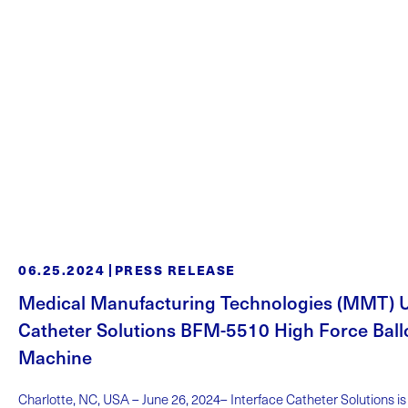
06.25.2024
PRESS RELEASE
Medical Manufacturing Technologies (MMT) Un
Catheter Solutions BFM-5510 High Force Bal
Machine
Charlotte, NC, USA – June 26, 2024– Interface Catheter Solutions i