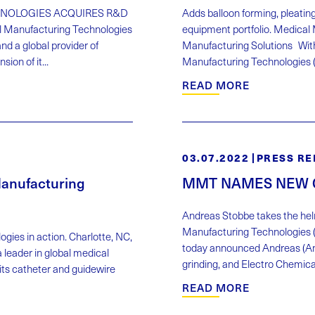
NOLOGIES ACQUIRES R&D
Adds balloon forming, pleating
 Manufacturing Technologies
equipment portfolio. Medica
d a global provider of
Manufacturing Solutions Wit
on of it...
Manufacturing Technologies ("
READ MORE
03.07.2022
PRESS RE
anufacturing
MMT NAMES NEW 
Andreas Stobbe takes the hel
Manufacturing Technologies (
ies in action. Charlotte, NC,
today announced Andreas (And
leader in global medical
grinding, and Electro Chemical
 its catheter and guidewire
READ MORE