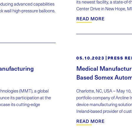
its newest facility, a state-
ducing advanced capabilities
Center Drive in New Hope, MN,
ick wall high-pressure balloons.
READ MORE
05.10.2023
PRESS RE
anufacturing
Medical Manufactur
Based Somex Autom
chnologies (MMT), a global
Charlotte, NC, USA – May 10,
nce its participation at the
portfolio company of Arcline
ase its cutting-edge
device manufacturing solutio
Ireland-based provider of cu
READ MORE