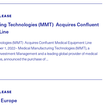
LEASE
ing Technologies (MMT) Acquires Confluent
Line
nologies (MMT) Acquires Confluent Medical Equipment Line
er 1, 2022– Medical Manufacturing Technologies (MMT), a
 Investment Management and a leading global provider of medical
s, announced the purchase of ...
LEASE
 Europe