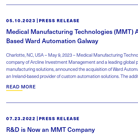
05.10.2023
PRESS RELEASE
Medical Manufacturing Technologies (MMT) Ac
Based Ward Automation Galway
Charlotte, NC, USA – May 9, 2023 – Medical Manufacturing Technol
company of Arcline Investment Management and a leading global pr
manufacturing solutions, announced the acquisition of Ward Autom
an Ireland-based provider of custom automation solutions. The additio
READ MORE
07.23.2022
PRESS RELEASE
R&D is Now an MMT Company