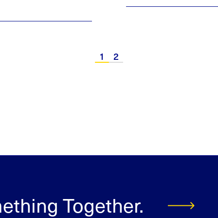
1
2
mething Together.