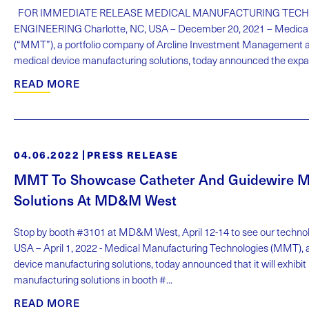
FOR IMMEDIATE RELEASE MEDICAL MANUFACTURING TECH
ENGINEERING Charlotte, NC, USA – December 20, 2021 – Medical
(“MMT”), a portfolio company of Arcline Investment Management an
medical device manufacturing solutions, today announced the expansi
READ MORE
04.06.2022
PRESS RELEASE
MMT To Showcase Catheter And Guidewire M
Solutions At MD&M West
Stop by booth #3101 at MD&M West, April 12-14 to see our technolog
USA – April 1, 2022 - Medical Manufacturing Technologies (MMT), a 
device manufacturing solutions, today announced that it will exhibit
manufacturing solutions in booth #...
READ MORE