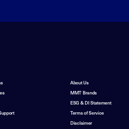
ns
About Us
ies
MMT Brands
ESG & DI Statement
Support
Terms of Service
Disclaimer