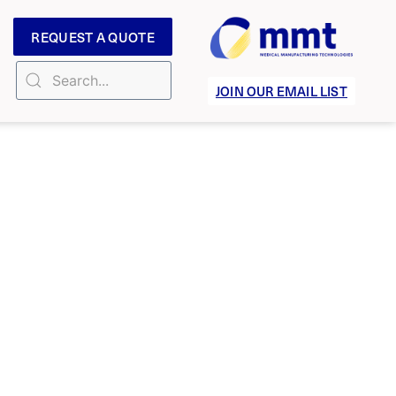
REQUEST A QUOTE
JOIN OUR EMAIL LIST