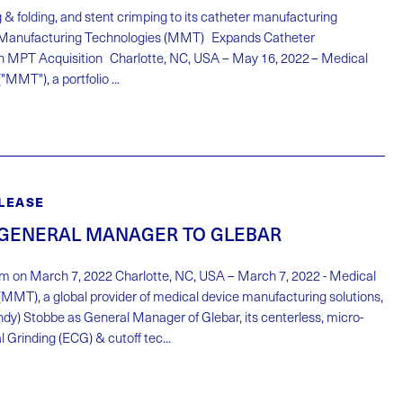
 & folding, and stent crimping to its catheter manufacturing
l Manufacturing Technologies (MMT) Expands Catheter
h MPT Acquisition Charlotte, NC, USA – May 16, 2022 – Medical
MMT"), a portfolio ...
LEASE
GENERAL MANAGER TO GLEBAR
m on March 7, 2022 Charlotte, NC, USA – March 7, 2022 - Medical
MMT), a global provider of medical device manufacturing solutions,
y) Stobbe as General Manager of Glebar, its centerless, micro-
 Grinding (ECG) & cutoff tec...