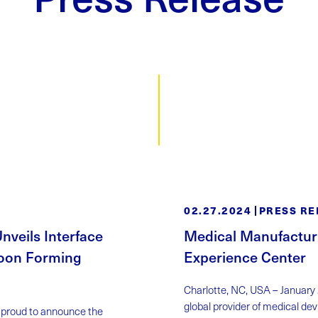
02.27.2024
PRESS RE
veils Interface
Medical Manufactur
loon Forming
Experience Center
Charlotte, NC, USA – January
global provider of medical dev
s proud to announce the