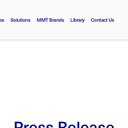
es
Solutions
MMT Brands
Library
Contact Us
Press Release