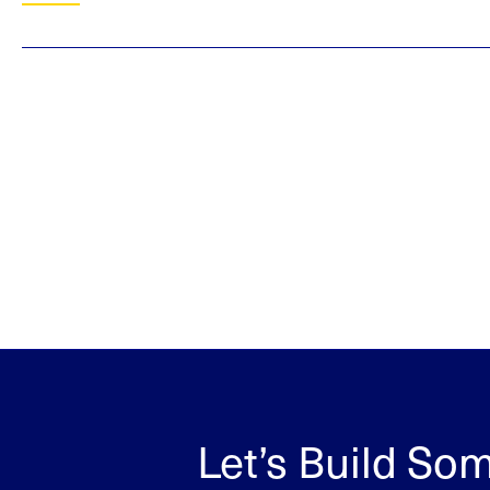
Let’s Build So