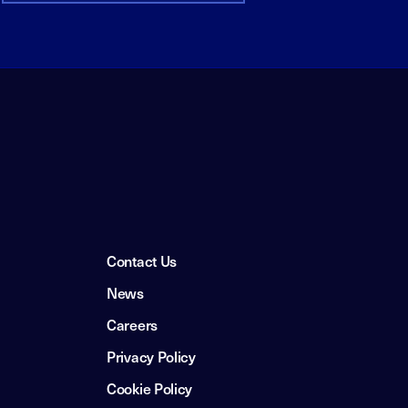
Contact Us
News
Careers
Privacy Policy
Cookie Policy