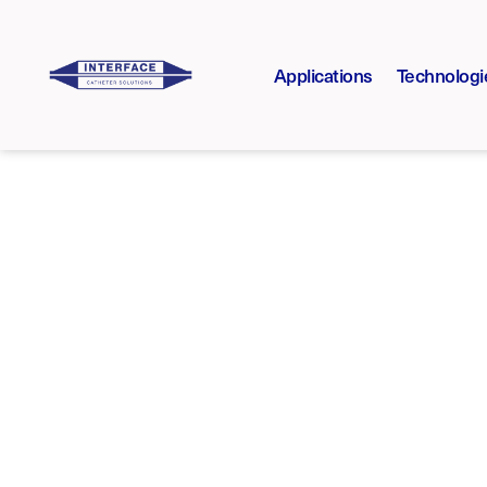
Applications
Technologi