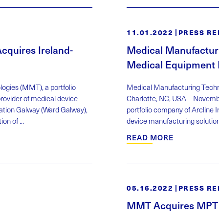
11.01.2022
PRESS RE
quires Ireland-
Medical Manufactur
Medical Equipment 
ogies (MMT), a portfolio
Medical Manufacturing Tech
ovider of medical device
Charlotte, NC, USA – Novemb
ation Galway (Ward Galway),
portfolio company of Arcline
n of ...
device manufacturing solution
READ MORE
05.16.2022
PRESS RE
MMT Acquires MPT