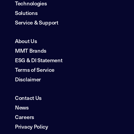
Technologies
Solutions
Service & Support
About Us
MMT Brands
ESG & DI Statement
Terms of Service
Disclaimer
Contact Us
News
Careers
Privacy Policy