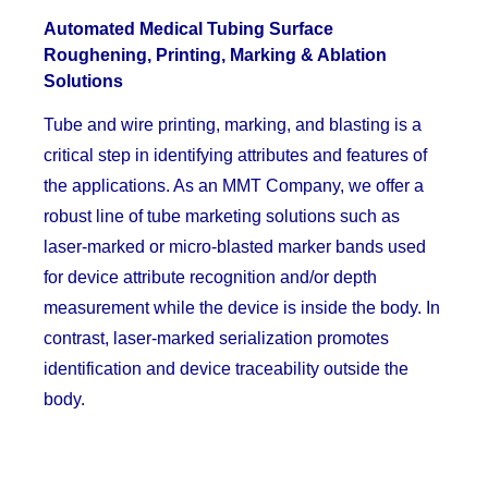
Automated Medical Tubing Surface
Roughening, Printing, Marking & Ablation
Solutions
Tube and wire printing, marking, and blasting is a
critical step in identifying attributes and features of
the applications. As an MMT Company, we offer a
robust line of tube marketing solutions such as
laser-marked or micro-blasted marker bands used
for device attribute recognition and/or depth
measurement while the device is inside the body. In
contrast, laser-marked serialization promotes
identification and device traceability outside the
body.