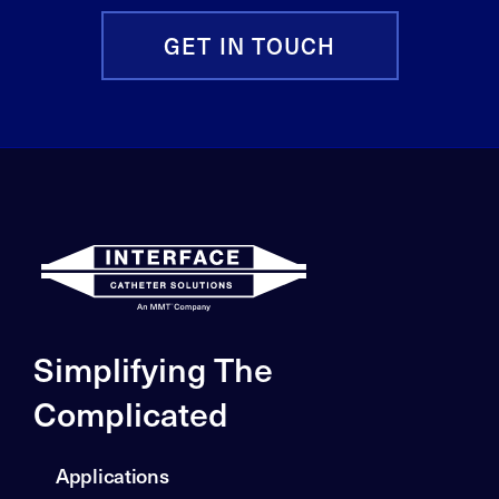
GET IN TOUCH
Simplifying The
Complicated
Applications