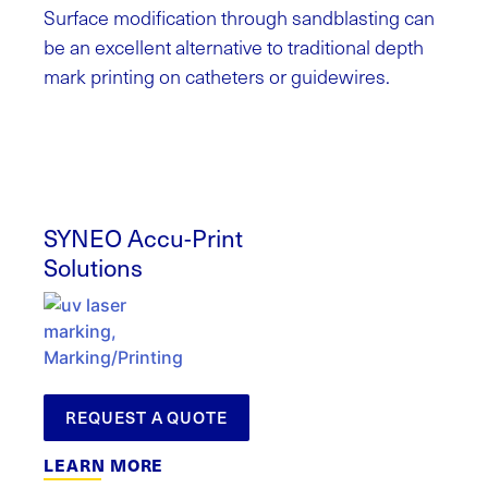
Surface modification through sandblasting can
be an excellent alternative to traditional depth
mark printing on catheters or guidewires.
SYNEO Accu-Print
Solutions
REQUEST A QUOTE
LEARN MORE