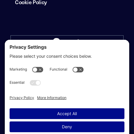
Cookie Policy
Privacy Settings