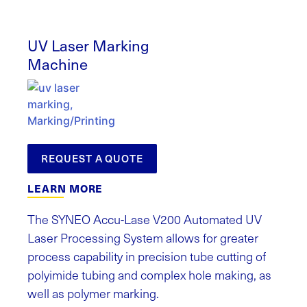
UV Laser Marking
Machine
REQUEST A QUOTE
LEARN MORE
The SYNEO Accu-Lase V200 Automated UV
Laser Processing System allows for greater
process capability in precision tube cutting of
polyimide tubing and complex hole making, as
well as polymer marking.