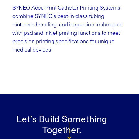
SYNEO Accu-Print Catheter Printing Systems
combine SYNEO’s best-in-class tubing
materials handling and inspection techniques
with pad and inkjet printing functions to meet
precision printing specifications for unique
medical devices.
Let’s Build Something
Together.