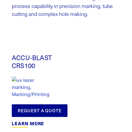
process capability in precision marking, tube
cutting and complex hole making.
ACCU-BLAST
CRS100
REQUEST A QUOTE
LEARN MORE