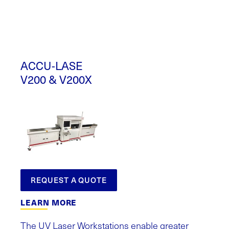
ACCU-LASE
V200 & V200X
REQUEST A QUOTE
LEARN MORE
The UV Laser Workstations enable greater