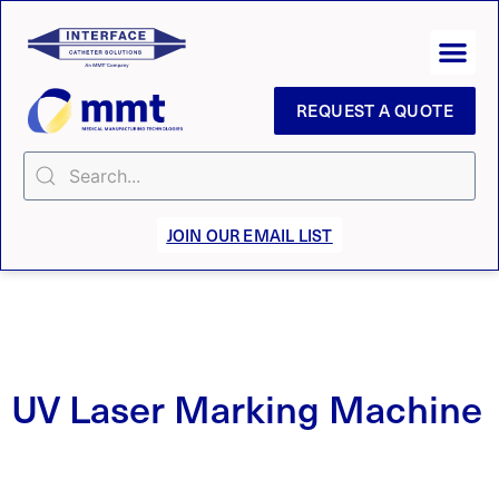
REQUEST A QUOTE
JOIN OUR EMAIL LIST
UV Laser Marking Machine