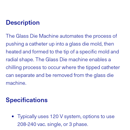
Description
The Glass Die Machine automates the process of
pushing a catheter up into a glass die mold, then
heated and formed to the tip of a specific mold and
radial shape. The Glass Die machine enables a
chilling process to occur where the tipped catheter
can separate and be removed from the glass die
machine.
Specifications
Typically uses 120 V system, options to use
208-240 vac. single, or 3 phase.