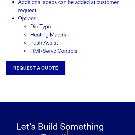
Additional specs can be added at customer
request.
Options
Die Type
Heating Material
Push Assist
HMI/Servo Controls
REQUEST A QUOTE
Let’s Build Something