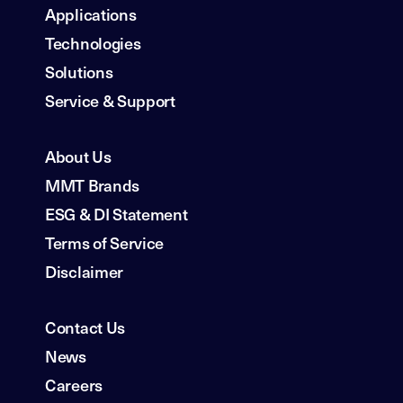
Applications
Technologies
Solutions
Service & Support
About Us
MMT Brands
ESG & DI Statement
Terms of Service
Disclaimer
Contact Us
News
Careers