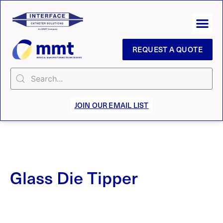
REQUEST A QUOTE
JOIN OUR EMAIL LIST
Glass Die Tipper