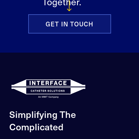
Together.
GET IN TOUCH
Simplifying The
Complicated