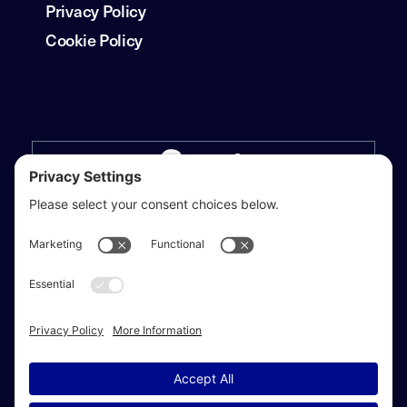
Privacy Policy
Cookie Policy