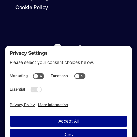
Cookie Policy
Privacy Settings