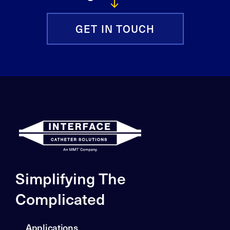
GET IN TOUCH
Simplifying The
Complicated
Applications