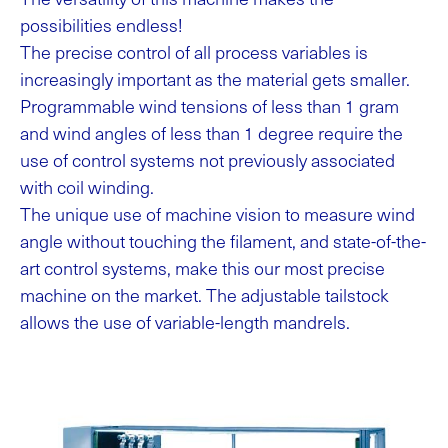
possibilities endless!
The precise control of all process variables is
increasingly important as the material gets smaller.
Programmable wind tensions of less than 1 gram
and wind angles of less than 1 degree require the
use of control systems not previously associated
with coil winding.
The unique use of machine vision to measure wind
angle without touching the filament, and state-of-the-
art control systems, make this our most precise
machine on the market. The adjustable tailstock
allows the use of variable-length mandrels.