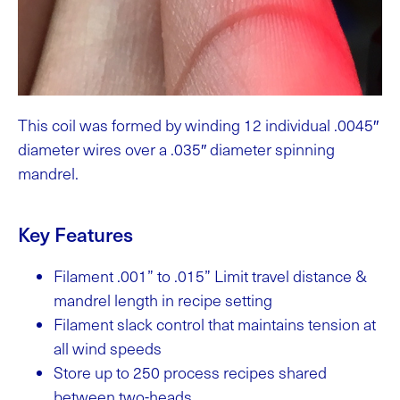
This coil was formed by winding 12 individual .0045″
diameter wires over a .035″ diameter spinning
mandrel.
Key Features
Filament .001” to .015” Limit travel distance &
mandrel length in recipe setting
Filament slack control that maintains tension at
all wind speeds
Store up to 250 process recipes shared
between two-heads