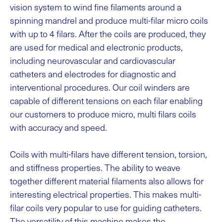
vision system to wind fine filaments around a
spinning mandrel and produce multi-filar micro coils
with up to 4 filars. After the coils are produced, they
are used for medical and electronic products,
including neurovascular and cardiovascular
catheters and electrodes for diagnostic and
interventional procedures.
Our coil winders are
capable of different tensions on each filar enabling
our customers to produce micro, multi filars coils
with accuracy and speed.
Coils with multi-filars have different tension, torsion,
and stiffness properties. The ability to weave
together different material filaments also allows for
interesting electrical properties. This makes multi-
filar coils very popular to use for guiding catheters.
The versatility of this machine makes the