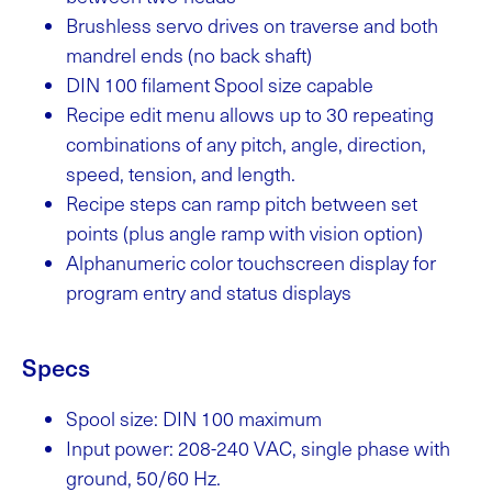
Brushless servo drives on traverse and both
mandrel ends (no back shaft)
DIN 100 filament Spool size capable
Recipe edit menu allows up to 30 repeating
combinations of any pitch, angle, direction,
speed, tension, and length.
Recipe steps can ramp pitch between set
points (plus angle ramp with vision option)
Alphanumeric color touchscreen display for
program entry and status displays
Specs
Spool size: DIN 100 maximum
Input power: 208-240 VAC, single phase with
ground, 50/60 Hz.