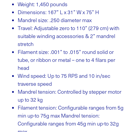
Weight: 1,450 pounds
Dimensions: 167” L x 31” W x 75” H
Mandrel size: .250 diameter max
Travel: Adjustable zero to 110” (279 cm) with
suitable winding accessories & 2” mandrel
stretch
Filament size: .001” to .015” round solid or
tube, or ribbon or metal – one to 4 filars per
head
Wind speed: Up to 75 RPS and 10 in/sec
traverse speed
Mandrel tension: Controlled by stepper motor
up to 32 kg
Filament tension: Configurable ranges from 5g
min up-to 75g max Mandrel tension:
Configurable ranges from 45g min up-to 32g
max