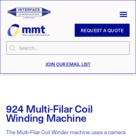
REQUEST A QUOTE
JOIN OUR EMAIL LIST
924 Multi-Filar Coil
Winding Machine
The Multi-Filar Coil Winder machine uses a camera