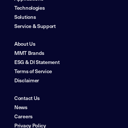
Technologies
Solutions
Service & Support
About Us
MMT Brands
ESG & DI Statement
Terms of Service
Disclaimer
Contact Us
News
Careers
Privacy Policy