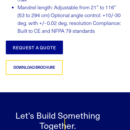
Mandrel length: Adjustable from 21” to 116”
(53 to 294 cm) Optional angle control: +10/-30
deg. with +/- 0.02 deg. resolution Compliance:
Built to CE and NFPA 79 standards
REQUEST A QUOTE
DOWNLOAD BROCHURE
Let’s Build Something
Together.